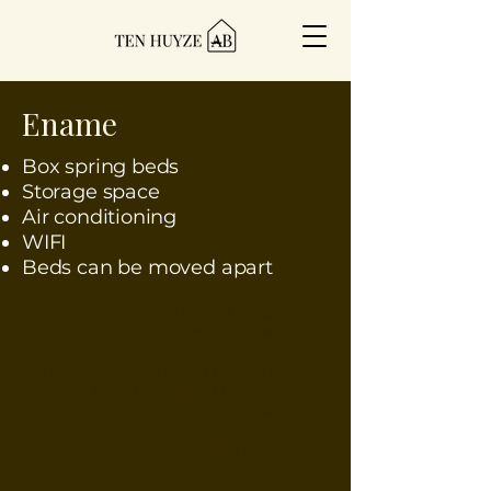
Ename
Box spring beds
Storage space
Air conditioning
WIFI
Beds can be moved apart
Air conditioning, charcoal BBQ, bed
linen, hairdryer, coffee machine,
cooking utensils, dishwasher,
underfloor heating, Wi-Fi, iron and
ironing board, equipped kitchen,
microwave, oven, private garden,
refrigerator, toaster, cable TV,
washing machine, vacuum cleaner