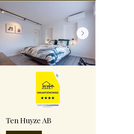
Ten Huyze AB