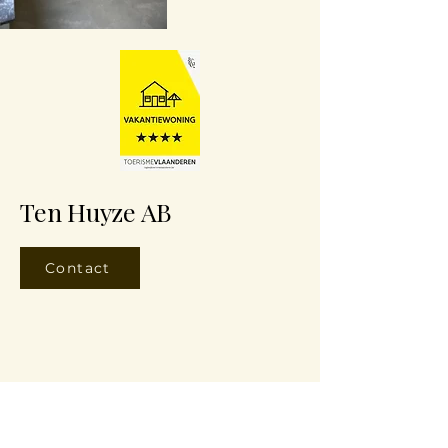
Ten Huyze AB
Contact