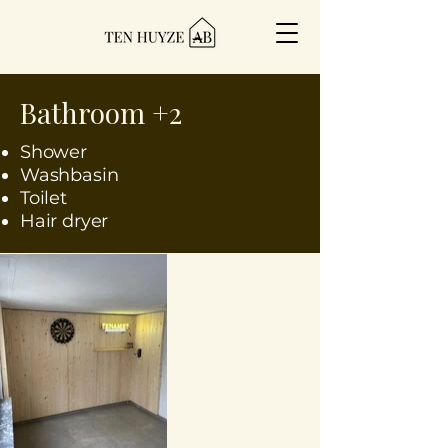
Bathroom +2
Shower
Washbasin
Toilet
Hair dryer